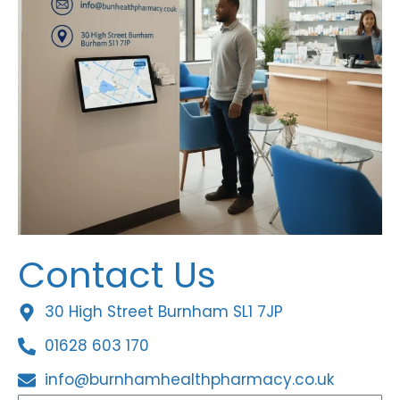
Contact Us
30 High Street Burnham SL1 7JP
01628 603 170
info@burnhamhealthpharmacy.co.uk