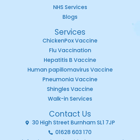
NHS Services
Blogs
Services
ChickenPox Vaccine
Flu Vaccination
Hepatitis B Vaccine
Human papillomavirus Vaccine
Pneumonia Vaccine
Shingles Vaccine
Walk-in Services
Contact Us
30 High Street Burnham SL1 7JP
01628 603 170