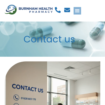
Contact us