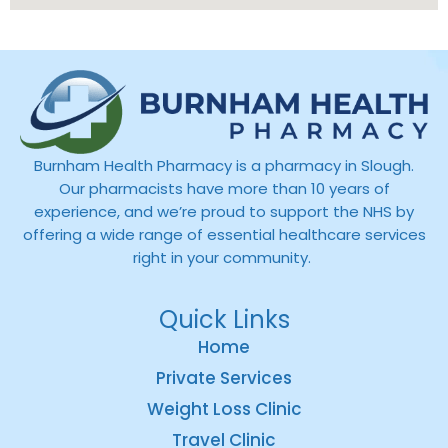
Burnham Health Pharmacy is a pharmacy in Slough.
Our pharmacists have more than 10 years of
experience, and we’re proud to support the NHS by
offering a wide range of essential healthcare services
right in your community.
Quick Links
Home
Private Services
Weight Loss Clinic
Travel Clinic